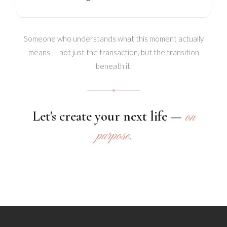
Someone who understands what this moment actually
means — not just the transaction, but the transition
beneath it.
Let's create your next life —
on
purpose.