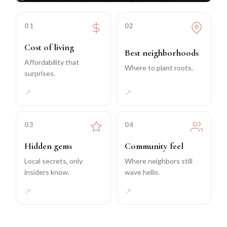
01
02
Cost of living
Best neighborhoods
Affordability that
Where to plant roots.
surprises.
↗
↗
03
04
Hidden gems
Community feel
Local secrets, only
Where neighbors still
insiders know.
wave hello.
↗
↗