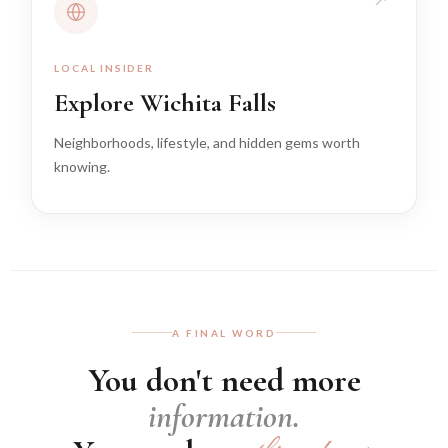
LOCAL INSIDER
Explore Wichita Falls
Neighborhoods, lifestyle, and hidden gems worth
knowing.
A FINAL WORD
You don't need more
information.