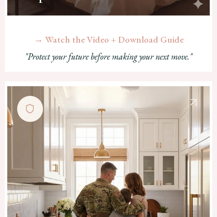
→ Watch the Video + Download Guide
"Protect your future before making your next move."