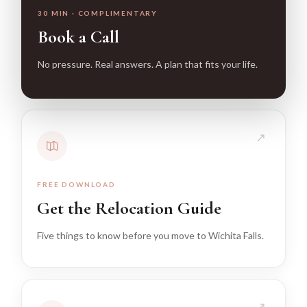
30 MIN · COMPLIMENTARY
Book a Call
No pressure. Real answers. A plan that fits your life.
↗
FREE DOWNLOAD
Get the Relocation Guide
Five things to know before you move to Wichita Falls.
↗