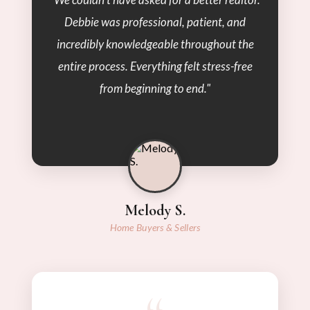
Debbie was professional, patient, and
incredibly knowledgeable throughout the
entire process. Everything felt stress-free
from beginning to end."
Melody S.
Home Buyers & Sellers