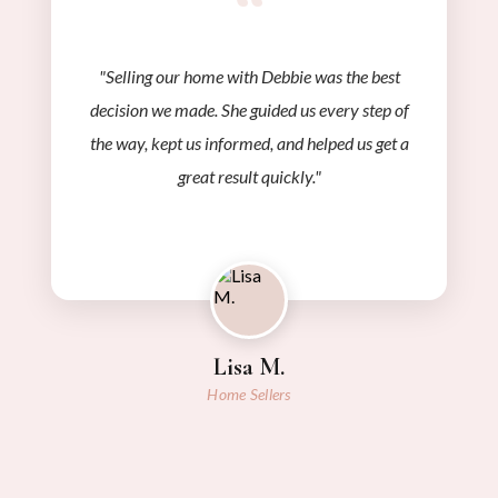
“
"Selling our home with Debbie was the best
decision we made. She guided us every step of
the way, kept us informed, and helped us get a
great result quickly."
Lisa M.
Home Sellers