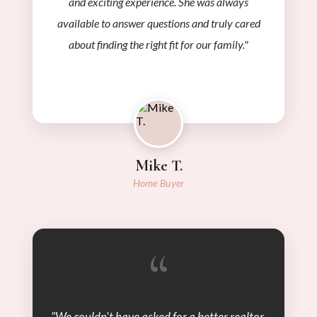
and exciting experience. She was always
available to answer questions and truly cared
about finding the right fit for our family."
Mike T.
Home Buyer
“
"We couldn't have asked for a better realtor.