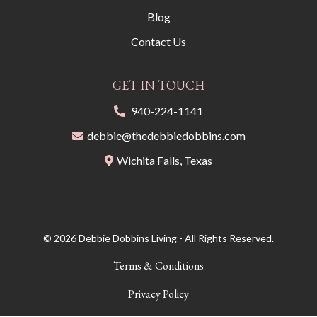
Blog
Contact Us
GET IN TOUCH
940-224-1141
debbie@thedebbiedobbins.com
Wichita Falls, Texas
© 2026 Debbie Dobbins Living - All Rights Reserved.
Terms & Conditions
Privacy Policy