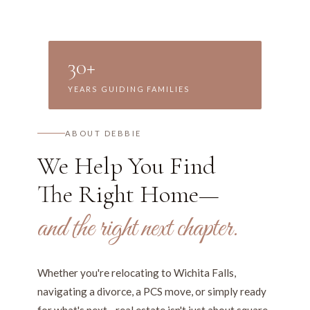
30+
YEARS GUIDING FAMILIES
ABOUT DEBBIE
We Help You Find
The Right Home—
and the right next chapter.
Whether you're relocating to Wichita Falls,
navigating a divorce, a PCS move, or simply ready