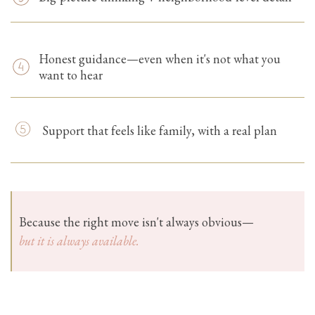
Honest guidance—even when it's not what you
want to hear
Support that feels like family, with a real plan
Because the right move isn't always obvious—
but it is always available.