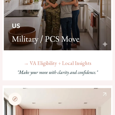
→ VA Eligibility + Local Insights
"Make your move with clarity and confidence."