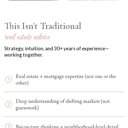
-YOUR EDGE
This Isn't Traditional
real estate advice
Strategy, intuition, and 30+ years of experience—
working together.
Real estate + mortgage expertise (not one or the
other)
Deep understanding of shifting markets (not
guesswork)
Big-picture thinking + neighborhood-level detail