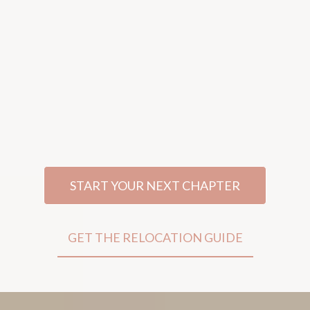
not just your next move
Real Estate, Relocation, And Lending
Guidance For Women Navigating Life's
Biggest Transitions—With Clarity, Confidence,
And A Strategy That Fits Your Life.
START YOUR NEXT CHAPTER
GET THE RELOCATION GUIDE