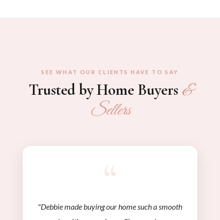
SEE WHAT OUR CLIENTS HAVE TO SAY
Trusted by Home Buyers
&
Sellers
“
"Debbie made buying our home such a smooth