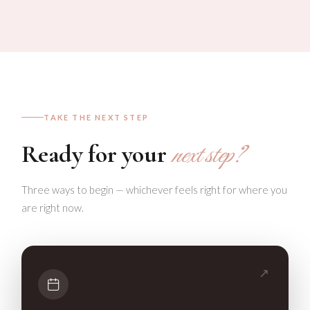
TAKE THE NEXT STEP
Ready for your
next step?
Three ways to begin — whichever feels right for where you
are right now.
↗