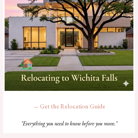
→ Get the Relocation Guide
"Everything you need to know before you move."