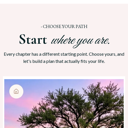
-
CHOOSE YOUR PATH
Start
where you are.
Every chapter has a different starting point. Choose yours, and
let's build a plan that actually fits your life.