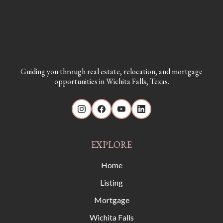
Guiding you through real estate, relocation, and mortgage
opportunities in Wichita Falls, Texas.
EXPLORE
Home
Listing
Mortgage
Wichita Falls