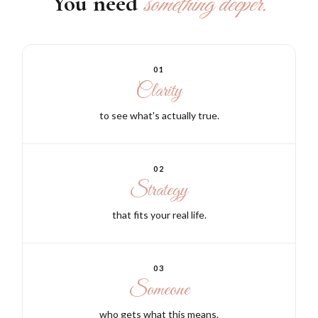
You need
something deeper.
01
Clarity
to see what's actually true.
02
Strategy
that fits your real life.
03
Someone
who gets what this means.