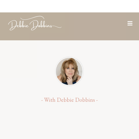
- With Debbie Dobbins -
Let's Create Your Next
Life,