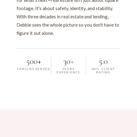
for what's next—real estate isn't just about square
footage. It's about safety, identity, and stability.
With three decades in real estate
and
lending,
Debbie sees the whole picture so you don't have to
figure it out alone.
500+
30
+
5.0
FAMILIES SERVED
YEARS
AVG. CLIENT
EXPERIENCE
RATING