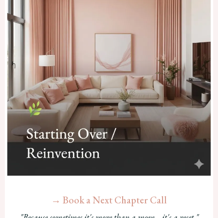
→ Book a Next Chapter Call
"Because sometimes it's more than a move—it's a reset."