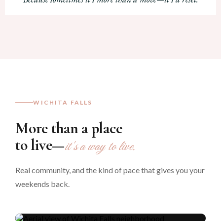
WICHITA FALLS
More than a place
to live—
it's a way to live.
Living here, lately
Real community, and the kind of pace that gives you your
A weekend in
weekends back.
Wichita Falls.
Watch on YouTube