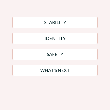
"where do i even begin?"
STABILITY
IDENTITY
SAFETY
WHAT'S NEXT
You Don't Need More Noise.
You Need Someone Who Sees The Whole
Picture.